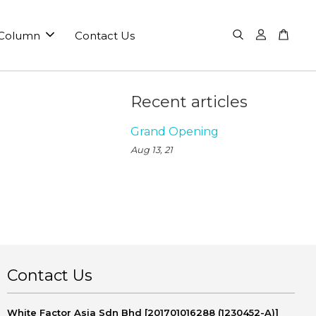
 Column
Contact Us
Recent articles
Grand Opening
Aug 13, 21
Contact Us
White Factor Asia Sdn Bhd [201701016288 (1230452-A)]