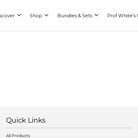
scover
Shop
Bundles & Sets
Prof White's
Quick Links
All Products