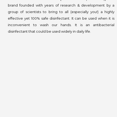
brand founded with years of research & development by a
group of scientists to bring to all (especially you!) a highly
effective yet 100% safe disinfectant. It can be used when it is
inconvenient to wash our hands. It is an antibacterial
disinfectant that could be used widely in daily life.