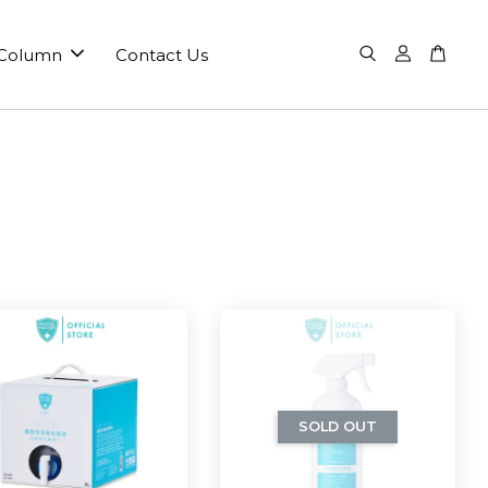
 Column
Contact Us
SOLD OUT