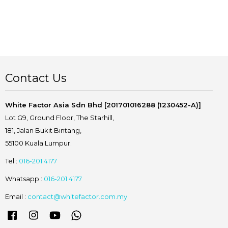
Contact Us
White Factor Asia Sdn Bhd [201701016288 (1230452-A)]
Lot G9, Ground Floor, The Starhill,
181, Jalan Bukit Bintang,
55100 Kuala Lumpur.
Tel :
016-201 4177
Whatsapp :
016-201 4177
Email :
contact@whitefactor.com.my
Facebook
Instagram
YouTube
Whatsapp