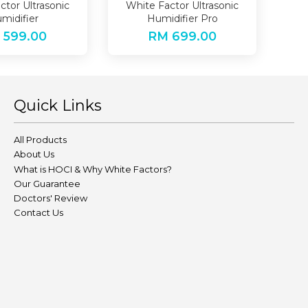
ctor Ultrasonic
White Factor Ultrasonic
midifier
Humidifier Pro
 599.00
RM 699.00
Quick Links
All Products
About Us
What is HOCI & Why White Factors?
Our Guarantee
Doctors' Review
Contact Us