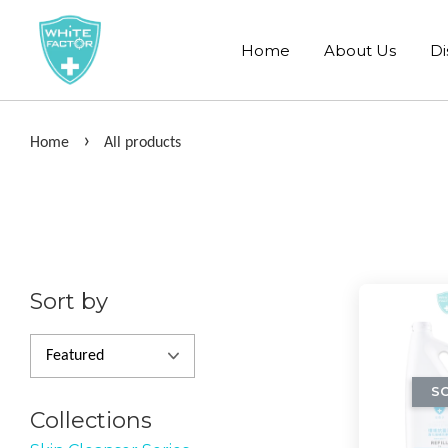
Home
About Us
Di
›
Home
All products
Sort by
S
Collections