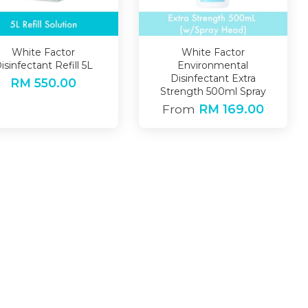
White Factor
White Factor
isinfectant Refill 5L
Environmental
Disinfectant Extra
RM 550.00
Strength 500ml Spray
From
RM 169.00