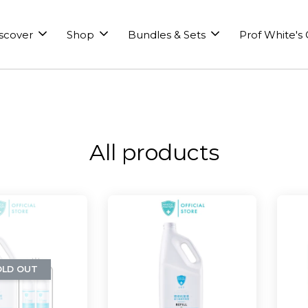
scover
Shop
Bundles & Sets
Prof White's
All products
OLD OUT