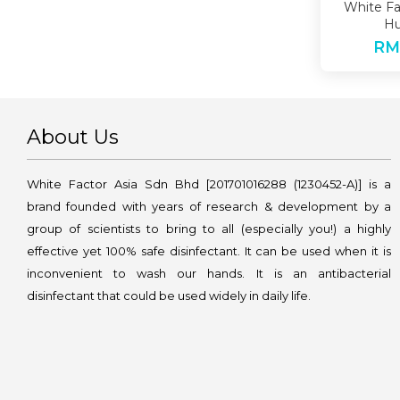
White Fa
Hu
RM
About Us
White Factor Asia Sdn Bhd [201701016288 (1230452-A)] is a
brand founded with years of research & development by a
group of scientists to bring to all (especially you!) a highly
effective yet 100% safe disinfectant. It can be used when it is
inconvenient to wash our hands. It is an antibacterial
disinfectant that could be used widely in daily life.