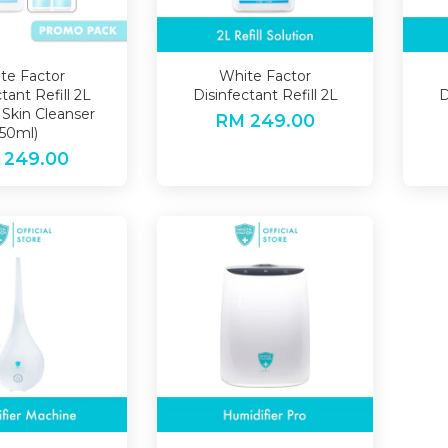
te Factor
White Factor
tant Refill 2L
Disinfectant Refill 2L
D
 Skin Cleanser
RM 249.00
50ml)
 249.00