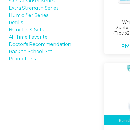
Skin Cleanser Series
Extra Strength Series
Humidifier Series
Whi
Refills
Disinfec
Bundles & Sets
(Free x2
All Time Favorite
Doctor's Recommendation
RM
Back to School Set
Promotions